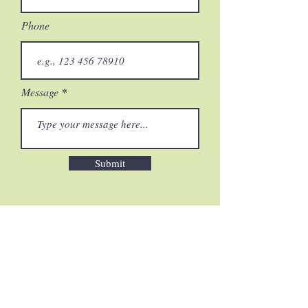
Phone
Message
Submit
HOME
|
PLANTS & ANIMALS
|
LANDSCAPE
|
TRADITIONAL
OWNERS
|
GALLERY
|
ABOUT &
CONTACT