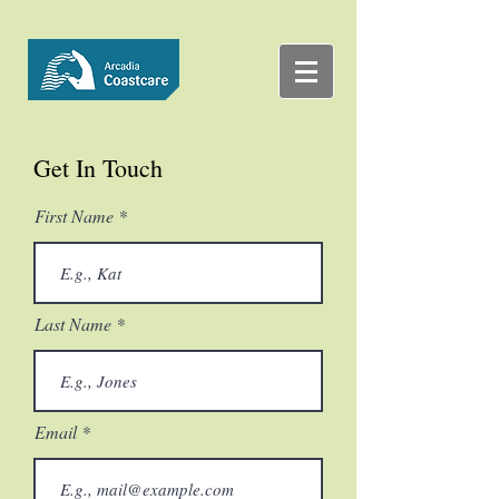
Get In Touch
First Name
Last Name
Email