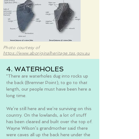
Photo courtesy of
https://www.aboriginalheritage.tas.gov.au
4. WATERHOLES
"There are waterholes dug into rocks up
the back (Bremner Point); to go to that
length, our people must have been here a
long time.
We’re still here and we’re surviving on this
country. On the lowlands, a lot of stuff
has been cleared and built over the top of.
Wayne Wilson’s grandmother said there
were caves all up the back here under the