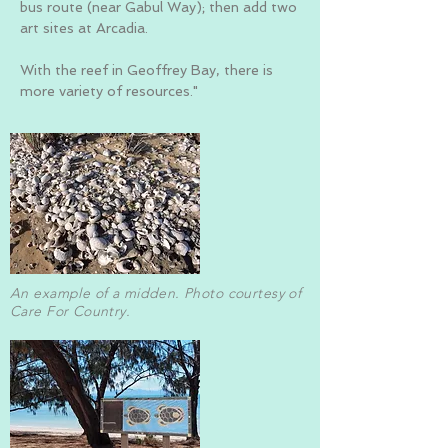
bus route (near Gabul Way); then add two
art sites at Arcadia.
With the reef in Geoffrey Bay, there is
more variety of resources."
An example of a midden. Photo courtesy of
Care For Country.