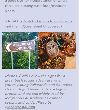
a good site for interpretation or where
there are existing bush food/medicine
plants."
> READ:
5 Bush tucker foods and how to
find them
(Queensland Uncovered)
Photos: (Left) Follow the signs for a
great bush tucker adventure when
you're visiting Pallaranda and Saunders
Beach. (Right) Green ants are high in
protein and are still widely used by
indigenous Australians to combat
coughs and colds.
Photo by
@ochrerestaurant