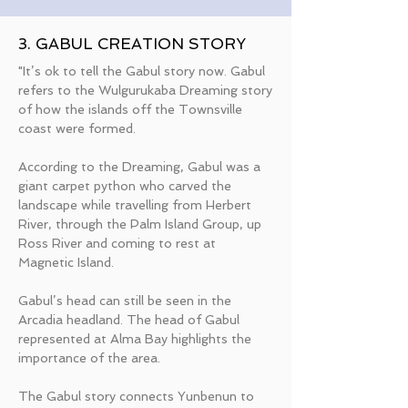
3. GABUL CREATION STORY
"It’s ok to tell the Gabul story now. Gabul
refers to the Wulgurukaba Dreaming story
of how the islands off the Townsville
coast were formed.
According to the Dreaming, Gabul was a
giant carpet python who carved the
landscape while travelling from Herbert
River, through the Palm Island Group, up
Ross River and coming to rest at
Magnetic Island.
Gabul’s head can still be seen in the
Arcadia headland. The head of Gabul
represented at Alma Bay highlights the
importance of the area.
The Gabul story connects Yunbenun to