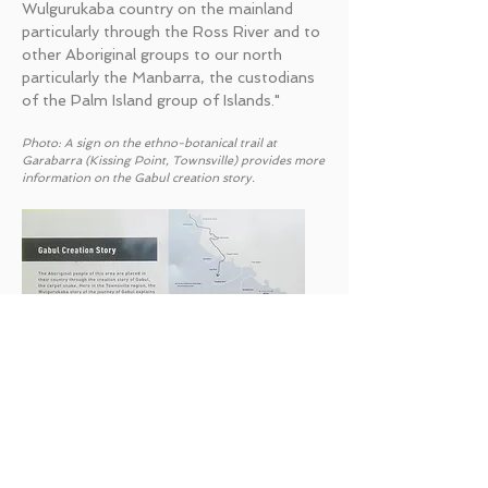
Wulgurukaba country on the mainland
particularly through the Ross River and to
other Aboriginal groups to our north
particularly the Manbarra, the custodians
of the Palm Island group of Islands."
Photo: A sign on the ethno-botanical trail at
Garabarra (Kissing Point, Townsville) provides more
information on the Gabul creation story.