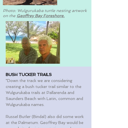
Photo: Wulgurukaba turtle nesting artwork
on the
Geoffrey Bay Foreshore.
BUSH TUCKER TRAILS
"Down the track we are considering
creating a bush tucker trail similar to the
Wulgurukaba trails at Pallarenda and
Saunders Beach with Latin, common and
Wulgurukaba names.
Russel Butler (Bindal) also did some work
at the Palmetum. Geoffrey Bay would be