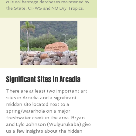
cultural heritage databases maintained by
the State, QPWS and NQ Dry Tropics.
Significant Sites in Arcadia
There are at least two important art
sites in Arcadia and a significant
midden site located next to a
spring/waterhole on a major
freshwater creek in the area. Bryan
and Lyle Johnson (Wulgurukaba) give
us a few insights about the hidden