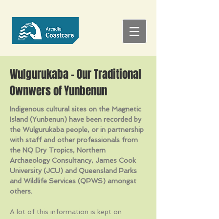
Wulgurukaba - Our Traditional
Ownwers of Yunbenun
Indigenous cultural sites on the Magnetic
Island (Yunbenun) have been recorded by
the Wulgurukaba people, or in partnership
with staff and other professionals from
the NQ Dry Tropics, Northern
Archaeology Consultancy, James Cook
University (JCU) and Queensland Parks
and Wildlife Services (QPWS) amongst
others.
A lot of this information is kept on