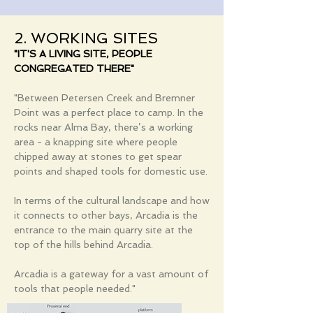
2. WORKING SITES
"IT'S A LIVING SITE, PEOPLE
CONGREGATED THERE"
"Between Petersen Creek and Bremner
Point was a perfect place to camp. In the
rocks near Alma Bay, there’s a working
area - a knapping site where people
chipped away at stones to get spear
points and shaped tools for domestic use.
In terms of the cultural landscape and how
it connects to other bays, Arcadia is the
entrance to the main quarry site at the
top of the hills behind Arcadia.
Arcadia is a gateway for a vast amount of
tools that people needed."