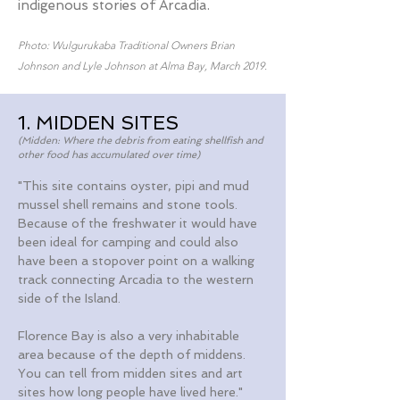
indigenous stories of Arcadia.
Photo: Wulgurukaba Traditional Owners Brian
Johnson and Lyle Johnson at Alma Bay, March 2019.
1. MIDDEN SITES
(Midden: Where the debris from eating shellfish and
other food has accumulated over time)
"This site contains oyster, pipi and mud
mussel shell remains and stone tools.
Because of the freshwater it would have
been ideal for camping and could also
have been a stopover point on a walking
track connecting Arcadia to the western
side of the Island.
Florence Bay is also a very inhabitable
area because of the depth of middens.
You can tell from midden sites and art
sites how long people have lived here."